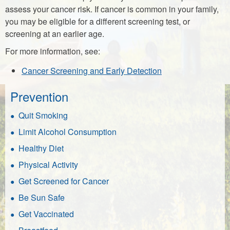
assess your cancer risk. If cancer is common in your family,
you may be eligible for a different screening test, or
screening at an earlier age.
For more information, see:
Cancer Screening and Early Detection
Prevention
Quit Smoking
Limit Alcohol Consumption
Healthy Diet
Physical Activity
Get Screened for Cancer
Be Sun Safe
Get Vaccinated