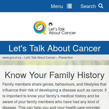
Menu
Search
Jump
to
navigation
Let's Talk About Cancer
www.gov.nt.ca
»
Let's Talk About Cancer
»
Prevention
You
are
Know Your Family History
here
Family members share genes, behaviours, and lifestyles that
influence their risk of developing a disease such as cancer. It
is important to know your family’s medical history and be
aware of your family members who have had any kind of
disease. This can help you and your health care provider