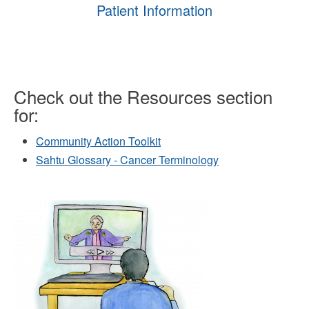
Patient Information
Check out the Resources section
for:
Community Action Toolkit
Sahtu Glossary - Cancer Terminology