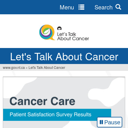
Menu
Search
Jump
to
navigation
Let's Talk About Cancer
www.gov.nt.ca
»
Let's Talk About Cancer
You
are
here
Pause