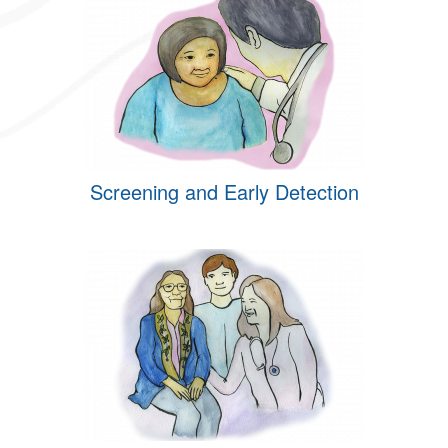
Screening and Early Detection