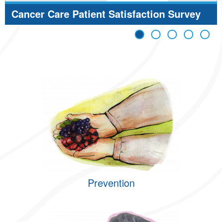
Cancer Care Patient Satisfaction Survey
Results
Prevention