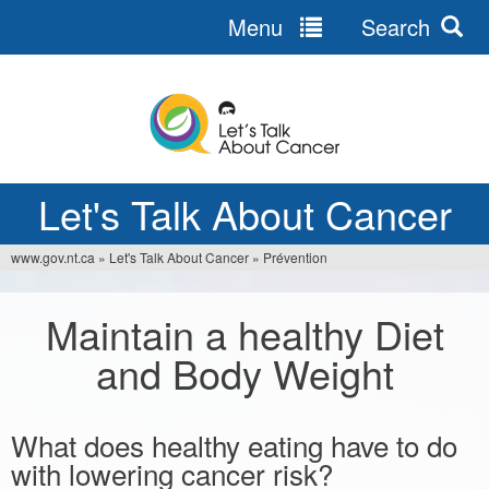
Menu
Search
Jump
to
navigation
Let's Talk About Cancer
www.gov.nt.ca
»
Let's Talk About Cancer
»
Prévention
You
are
Maintain a healthy Diet
here
and Body Weight
What does healthy eating have to do
with lowering cancer risk?