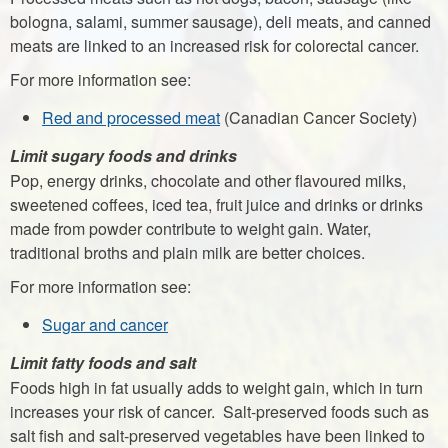
bologna, salami, summer sausage), deli meats, and canned
meats are linked to an increased risk for colorectal cancer.
For more information see:
Red and processed meat
(Canadian Cancer Society)
Limit sugary foods and drinks
Pop, energy drinks, chocolate and other flavoured milks,
sweetened coffees, iced tea, fruit juice and drinks or drinks
made from powder contribute to weight gain. Water,
traditional broths and plain milk are better choices.
For more information see:
Sugar and cancer
Limit fatty foods and salt
Foods high in fat usually adds to weight gain, which in turn
increases your risk of cancer. Salt-preserved foods such as
salt fish and salt-preserved vegetables have been linked to