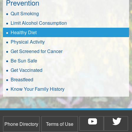
Prevention
Quit Smoking
Limit Alcohol Consumption
Healthy Diet
Physical Activity
Get Screened for Cancer
Be Sun Safe
Get Vaccinated
Breastfeed
Know Your Family History
Phone Directory
Terms of Use