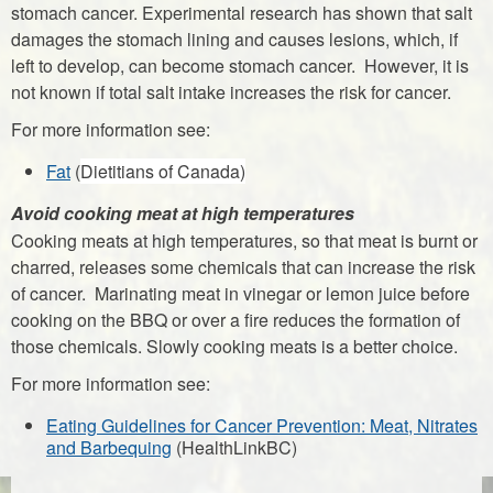
stomach cancer. Experimental research has shown that salt
damages the stomach lining and causes lesions, which, if
left to develop, can become stomach cancer. However, it is
not known if total salt intake increases the risk for cancer.
For more information see:
Fat
(
Dietitians of Canada)
Avoid cooking meat at high temperatures
Cooking meats at high temperatures, so that meat is burnt or
charred, releases some chemicals that can increase the risk
of cancer. Marinating meat in vinegar or lemon juice before
cooking on the BBQ or over a fire reduces the formation of
those chemicals. Slowly cooking meats is a better choice.
For more information see:
Eating Guidelines for Cancer Prevention: Meat,
Nitrates
and Barbequing
(HealthLinkBC)