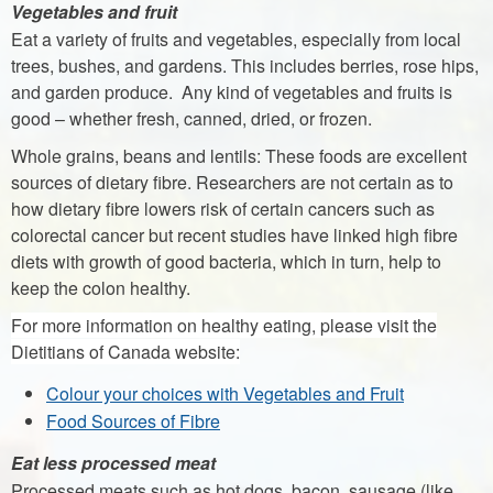
Vegetables and fruit
Eat a variety of fruits and vegetables, especially from local
trees, bushes, and gardens. This includes berries, rose hips,
and garden produce. Any kind of vegetables and fruits is
good – whether fresh, canned, dried, or frozen.
Whole grains, beans and lentils: These foods are excellent
sources of dietary fibre. Researchers are not certain as to
how dietary fibre lowers risk of certain cancers such as
colorectal cancer but recent studies have linked high fibre
diets with growth of good bacteria, which in turn, help to
keep the colon healthy.
For more information on healthy eating, please visit the
Dietitians of Canada website:
Colour your choices with Vegetables and Fruit
Food Sources of Fibre
Eat less processed meat
Processed meats such as hot dogs, bacon, sausage (like