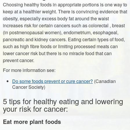
Choosing healthy foods in appropriate portions is one way to
keep at a healthier weight. There is convincing evidence that
obesity, especially excess body fat around the waist
increases risk for certain cancers such as colorectal , breast
(in postmenopausal women), endometrium, esophageal,
pancreatic and kidney cancers. Eating certain types of food,
such as high fibre foods or limiting processed meats can
lower cancer risk but there is no miracle food that can
prevent cancer.
For more information see:
Do some foods prevent or cure cancer?
(Canadian
Cancer Society)
5 tips for healthy eating and lowering
your risk for cancer:
Eat more plant foods